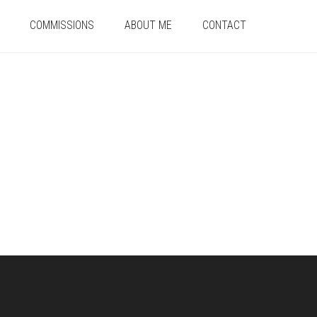
COMMISSIONS
ABOUT ME
CONTACT