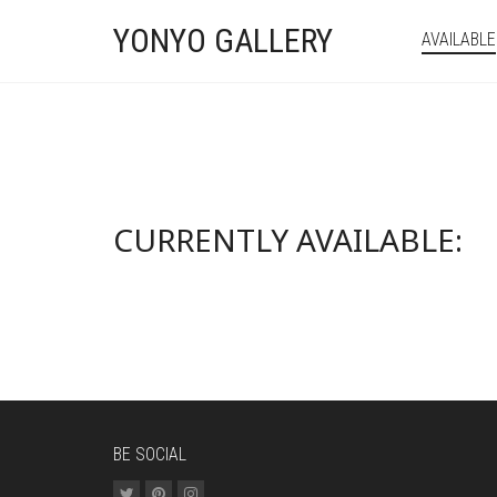
YONYO GALLERY
AVAILABLE
CURRENTLY AVAILABLE:
BE SOCIAL