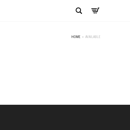
Search
HOME
»
AVAILABLE