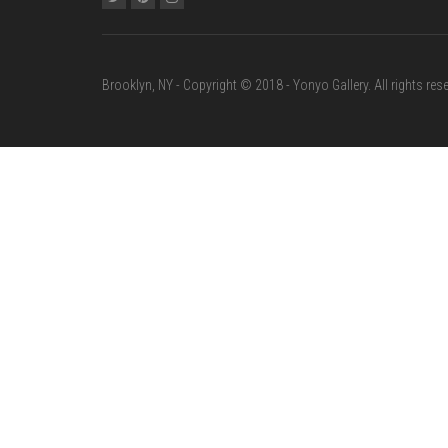
Brooklyn, NY - Copyright © 2018 - Yonyo Gallery. All rights rese